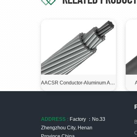
AACSR Conductor-Aluminum Alloy Conductor Steel Reinforced (AACSR) Cable
ADDRESS :
Factory ：No.33
B
Zhengzhou City, Henan
O
Province,China