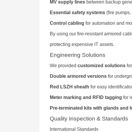
MV supply lines
between backup gener
Essential safety systems
(fire pumps,
Control cabling
for automation and mo
By using our fire-resistant armored cab
protecting expensive IT assets.
Engineering Solutions
We provided
customized solutions
for
Double armored versions
for undergro
Red LSZH sheath
for easy identificatio
Meter marking and RFID tagging
for i
Pre-terminated kits with glands and 
Quality Inspection & Standards
International Standards