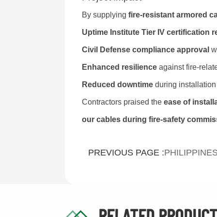
By supplying
fire-resistant armored c
Uptime Institute Tier IV certification
Civil Defense compliance approval
wi
Enhanced resilience
against fire-relat
Reduced downtime
during installatio
Contractors praised the
ease of instal
our cables during fire-safety commis
PHILIPPINE
PREVIOUS PAGE :
RELATED PRODUC