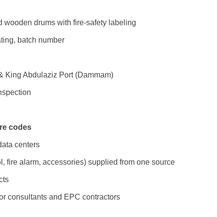
d wooden drums with fire-safety labeling
rating, batch number
t & King Abdulaziz Port (Dammam)
inspection
ire codes
 data centers
l, fire alarm, accessories) supplied from one source
cts
or consultants and EPC contractors