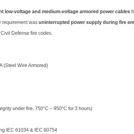
tant low-voltage and medium-voltage armored power cables
f
y requirement was
uninterrupted power supply during fire e
Civil Defense fire codes.
 (Steel Wire Armored)
tegrity under fire, 750°C – 950°C for 3 hours)
ing IEC 61034 & IEC 60754