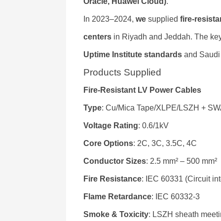
Oracle, Huawei Cloud)
.
In 2023–2024,
we
supplied
fire-resis
centers
in Riyadh and Jeddah. The ke
Uptime Institute standards
and Saudi 
Products Supplied
Fire-Resistant LV Power Cables
Type
: Cu/Mica Tape/XLPE/LSZH + SWA
Voltage Rating
: 0.6/1kV
Core Options
: 2C, 3C, 3.5C, 4C
Conductor Sizes
: 2.5 mm² – 500 mm²
Fire Resistance
: IEC 60331 (Circuit in
Flame Retardance
: IEC 60332-3
Smoke & Toxicity
: LSZH sheath meet