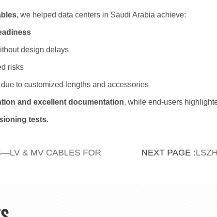
ables
, we helped data centers in Saudi Arabia achieve:
 readiness
thout design delays
ed risks
n due to customized lengths and accessories
lation and excellent documentation
, while end-users highlight
sioning tests
.
S—LV & MV CABLES FOR INDUSTRIAL PARKS
LSZH
NEXT PAGE :
TS