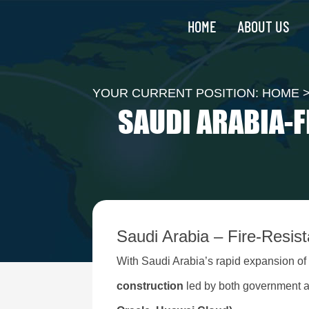
HOME
ABOUT US
YOUR CURRENT POSITION:
HOME
SAUDI ARABIA-F
Saudi Arabia – Fire-Resis
With Saudi Arabia’s rapid expansion o
construction
led by both government a