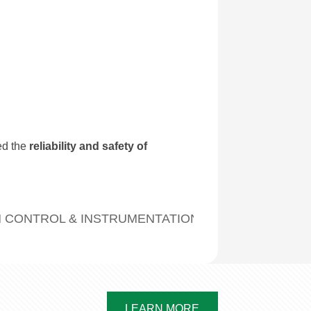
ed the
reliability and safety of
 CONTROL & INSTRUMENTATION CABLES FOR MET
LEARN MORE