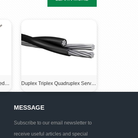
Type 412 Mining Armored Feeder Cable 1.1kv
Duplex Triplex Quadruplex Service Drop Cable
MESSAGE
Subscribe to our email newsletter to
receive useful articles and special