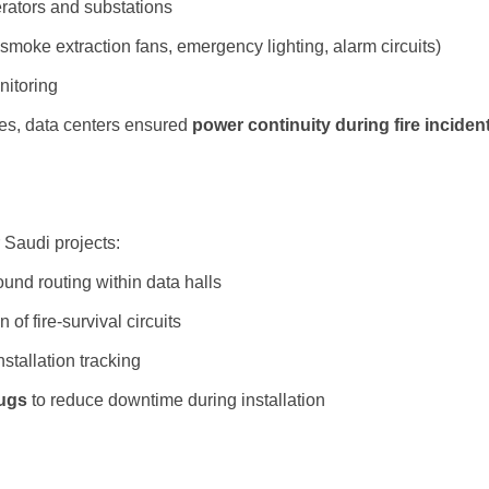
ators and substations
 smoke extraction fans, emergency lighting, alarm circuits)
nitoring
les, data centers ensured
power continuity during fire inciden
 Saudi projects:
und routing within data halls
n of fire-survival circuits
nstallation tracking
lugs
to reduce downtime during installation