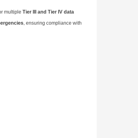
or multiple
Tier III and Tier IV data
mergencies
, ensuring compliance with