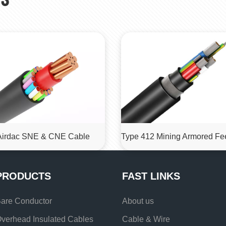
Airdac SNE & CNE Cable
PRODUCTS
FAST LINKS
are Conductor
About us
verhead Insulated Cables
Cable & Wire