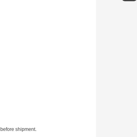
g before shipment.