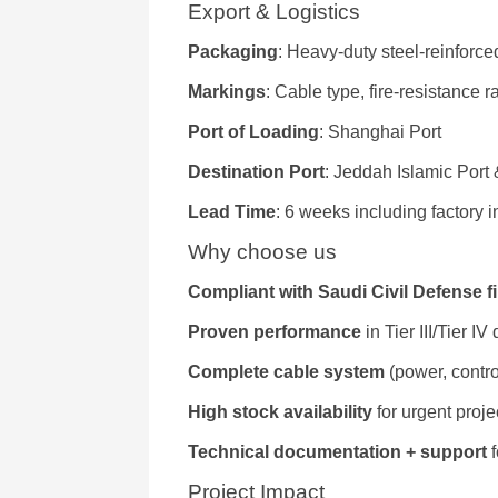
Export & Logistics
Packaging
: Heavy-duty steel-reinforce
Markings
: Cable type, fire-resistance 
Port of Loading
: Shanghai Port
Destination Port
: Jeddah Islamic Por
Lead Time
: 6 weeks including factory 
Why choose us
Compliant with Saudi Civil Defense f
Proven performance
in Tier III/Tier IV
Complete cable system
(power, contro
High stock availability
for urgent proje
Technical documentation + support
f
Project Impact