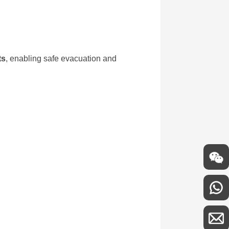
ts
, enabling safe evacuation and