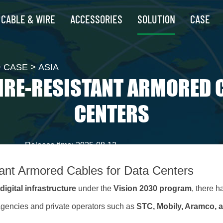
CABLE & WIRE
ACCESSORIES
SOLUTION
CASE
>
CASE
>
ASIA
IRE-RESISTANT ARMORED 
CENTERS
Release time: 2025-08-12
tant Armored Cables for Data Centers
f
digital infrastructure
under the
Vision 2030 program
, there 
gencies and private operators such as
STC, Mobily, Aramco, 