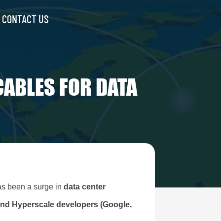
CONTACT US
CABLES FOR DATA
has been a surge in
data center
and Hyperscale developers (Google,