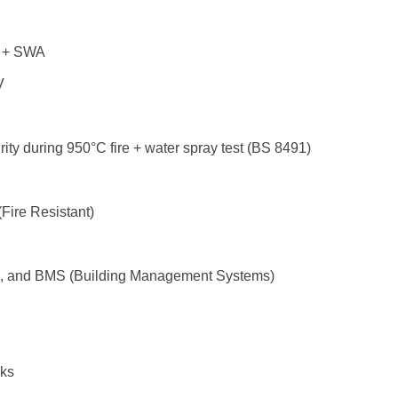
 + SWA
V
egrity during 950°C fire + water spray test (BS 8491)
Fire Resistant)
m, and BMS (Building Management Systems)
cks