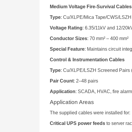
Medium Voltage Fire-Survival Cables
Type
: Cu/XLPE/Mica Tape/CWS/LSZH
Voltage Rating
: 6.35/11kV and 12/20k
Conductor Sizes
: 70 mm² – 400 mm²
Special Feature
: Maintains circuit int
Control & Instrumentation Cables
Type
: Cu/XLPE/LSZH Screened Pairs (
Pair Count
: 2–48 pairs
Application
: SCADA, HVAC, fire alar
Application Areas
The supplied cables were installed for:
Critical UPS power feeds
to server ra