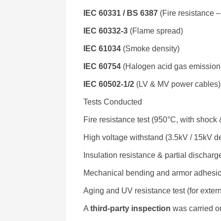
IEC 60331 / BS 6387
(Fire resistance 
IEC 60332-3
(Flame spread)
IEC 61034
(Smoke density)
IEC 60754
(Halogen acid gas emission
IEC 60502-1/2
(LV & MV power cables)
Tests Conducted
Fire resistance test (950°C, with shock
High voltage withstand (3.5kV / 15kV d
Insulation resistance & partial discharge
Mechanical bending and armor adhesi
Aging and UV resistance test (for extern
A
third-party inspection
was carried o