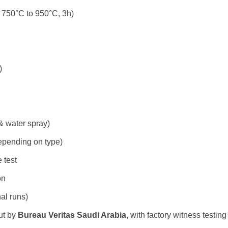
– 750°C to 950°C, 3h)
)
 & water spray)
epending on type)
 test
on
al runs)
ut by
Bureau Veritas Saudi Arabia
, with factory witness testin