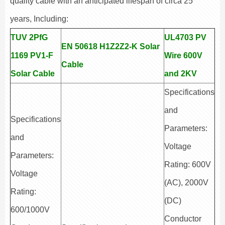
quality cable with an anticipated lifespan of circa 25
years, Including:
TUV 2PfG
UL4703 PV
EN 50618 H1Z2Z2-K Solar
1169 PV1-F
Wire 600V
Cable
Solar Cable
and 2KV
Specifications
and
Specifications
Parameters:
and
Voltage
Parameters:
Rating: 600V
Voltage
(AC), 2000V
Rating:
(DC)
600/1000V
Conductor