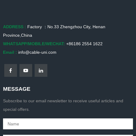
ADDRESS :
Factory ：No.33 Zhengzhou City, Henan
Province,China
WHATSAPP/MOBILE/WECHAT:
+86186 2554 1622
Email :
info@cable-uni.com
MESSAGE
Subscribe to our email newsletter to receive useful articles and
special offers.