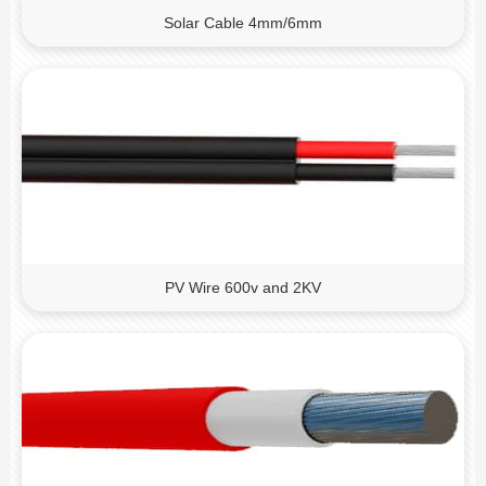
Solar Cable 4mm/6mm
PV Wire 600v and 2KV