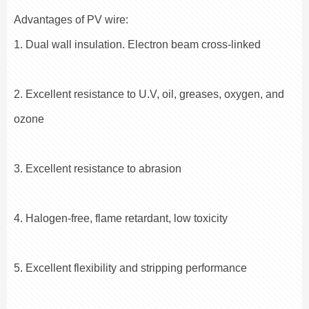
Advantages of PV wire:
1. Dual wall insulation. Electron beam cross-linked
2. Excellent resistance to U.V, oil, greases, oxygen, and
ozone
3. Excellent resistance to abrasion
4. Halogen-free, flame retardant, low toxicity
5. Excellent flexibility and stripping performance