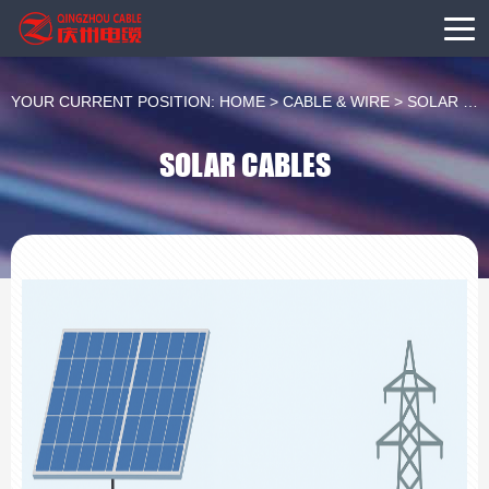
YOUR CURRENT POSITION:
HOME
>
CABLE & WIRE
>
SOLAR CABLES
SOLAR CABLES