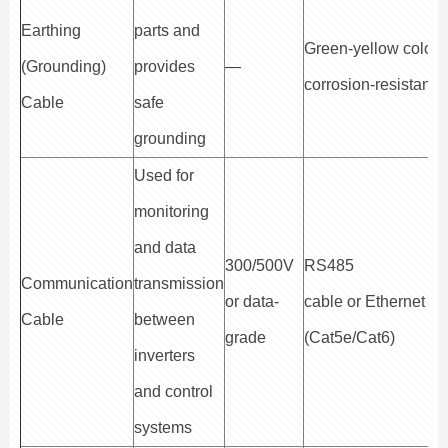
Earthing
parts and
Green-yellow color,
(Grounding)
provides
—
corrosion-resistant
Cable
safe
grounding
Used for
monitoring
and data
300/500V
RS485
Communication
transmission
or data-
cable or Ethernet ca
Cable
between
grade
(Cat5e/Cat6)
inverters
and control
systems