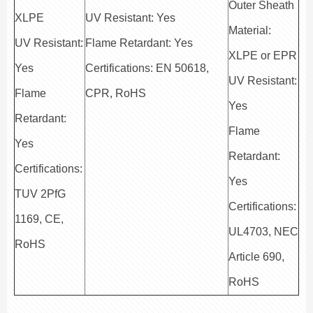
Outer Sheath
XLPE
UV Resistant: Yes
Material:
UV Resistant:
Flame Retardant: Yes
XLPE or EPR
Yes
Certifications: EN 50618,
UV Resistant:
Flame
CPR, RoHS
Yes
Retardant:
Flame
Yes
Retardant:
Certifications:
Yes
TUV 2PfG
Certifications:
1169, CE,
UL4703, NEC
RoHS
Article 690,
RoHS