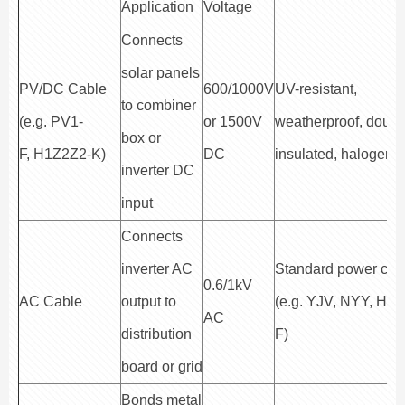
Application
Voltage
Connects
solar panels
PV/DC Cable
600/1000V
UV-resistant,
to combiner
(e.g. PV1-
or 1500V
weatherproof, doubl
box or
F, H1Z2Z2-K)
DC
insulated, halogen-f
inverter DC
input
Connects
inverter AC
Standard power cab
0.6/1kV
AC Cable
output to
(e.g. YJV, NYY, H0
AC
distribution
F)
board or grid
Bonds metal