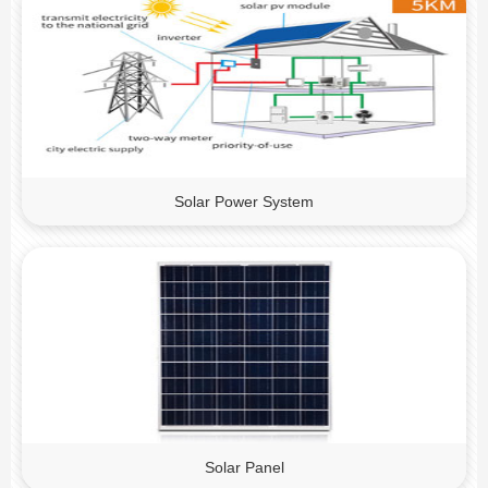
Solar Power System
Solar Panel