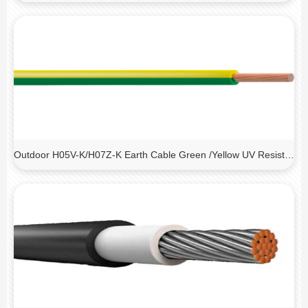
Outdoor H05V-K/H07Z-K Earth Cable Green /Yellow UV Resistant Cable