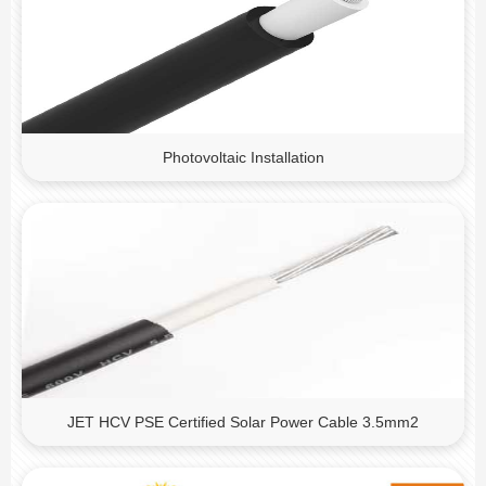
Photovoltaic Installation
JET HCV PSE Certified Solar Power Cable 3.5mm2