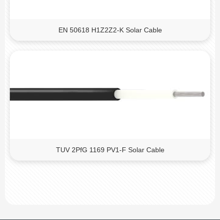
EN 50618 H1Z2Z2-K Solar Cable
TUV 2PfG 1169 PV1-F Solar Cable