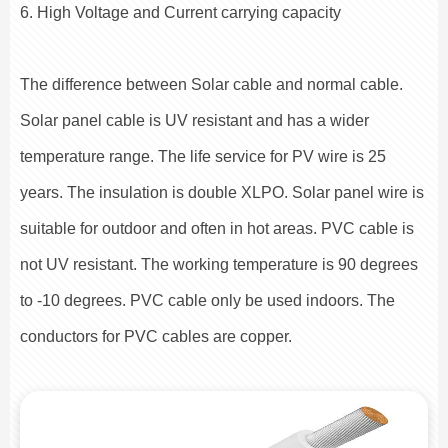
6. High Voltage and Current carrying capacity
The difference between Solar cable and normal cable.
Solar panel cable is UV resistant and has a wider
temperature range. The life service for PV wire is 25
years. The insulation is double XLPO. Solar panel wire is
suitable for outdoor and often in hot areas. PVC cable is
not UV resistant. The working temperature is 90 degrees
to -10 degrees. PVC cable only be used indoors. The
conductors for PVC cables are copper.