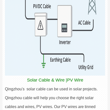
Solar Cable & Wire |PV Wire
Qingzhou's solar cable can be used in solar projects.
Qingzhou cable will help you choose the right solar
cables and wires, PV wires. Our PV wires are tinned