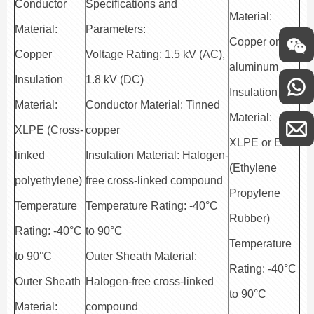
Conductor
Specifications and
Material:
Material:
Parameters:
Copper or
Copper
Voltage Rating: 1.5 kV (AC),
aluminum
Insulation
1.8 kV (DC)
Insulation
Material:
Conductor Material: Tinned
Material:
XLPE (Cross-
copper
XLPE or EPR
linked
Insulation Material: Halogen-
(Ethylene
polyethylene)
free cross-linked compound
Propylene
Temperature
Temperature Rating: -40°C
Rubber)
Rating: -40°C
to 90°C
Temperature
to 90°C
Outer Sheath Material:
Rating: -40°C
Outer Sheath
Halogen-free cross-linked
to 90°C
Material:
compound