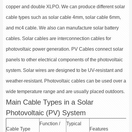
copper and double XLPO. We can produce different solar
cable types such as solar cable 4mm, solar cable 6mm,
and mc4 cable. We also can manufacture solar battery
cables. Solar cables are interconnection cables for
photovoltaic power generation. PV Cables connect solar
panels to other electrical components of the photovoltaic
system. Solar wires are designed to be UV-resistant and
weather-resistant. Photovoltaic cables can be used over a
wide temperature range and are usually placed outdoors.
Main Cable Types in a Solar
Photovoltaic (PV) System
Function /
Typical
Cable Type
Features