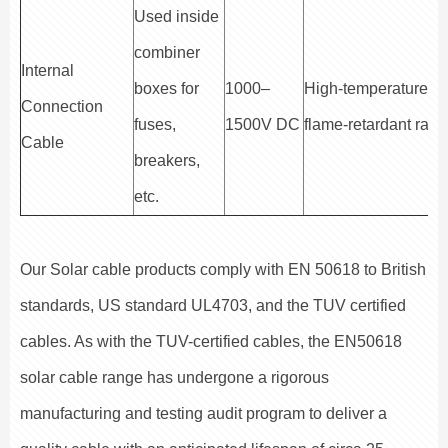
Used inside
combiner
Internal
boxes for
1000–
High-temperature a
Connection
fuses,
1500V DC
flame-retardant rate
Cable
breakers,
etc.
Our Solar cable products comply with EN 50618 to British
standards, US standard UL4703, and the TUV certified
cables. As with the TUV-certified cables, the EN50618
solar cable range has undergone a rigorous
manufacturing and testing audit program to deliver a