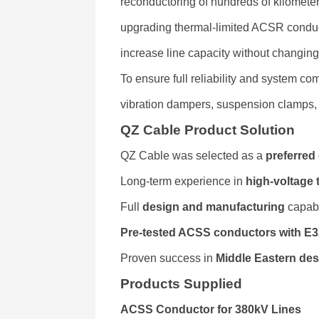
reconductoring of hundreds of kilomete
upgrading thermal-limited ACSR conduc
increase line capacity without changin
To ensure full reliability and system co
vibration dampers, suspension clamps
QZ Cable Product Solution
QZ Cable was selected as a
preferred 
Long-term experience in
high-voltage
Full
design and manufacturing
capabi
Pre-tested ACSS conductors with E
Proven success in
Middle Eastern des
Products Supplied
ACSS Conductor for 380kV Lines