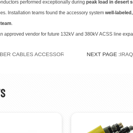
nductors performed exceptionally during
peak load in desert
es. Installation teams found the accessory system
well-labeled,
 team
.
n approved vendor for future 132kV and 380kV ACSS line expa
BBER CABLES ACCESSORIES FOR UZBEKISTAN
IRAQ
NEXT PAGE :
TS