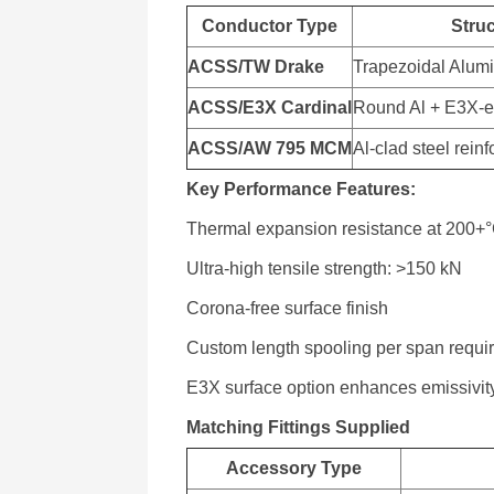
Conductor Type
Stru
ACSS/TW Drake
Trapezoidal Alum
ACSS/E3X Cardinal
Round Al + E3X-e
ACSS/AW 795 MCM
Al-clad steel rein
Key Performance Features:
Thermal expansion resistance at 200+
Ultra-high tensile strength: >150 kN
Corona-free surface finish
Custom length spooling per span requi
E3X surface option enhances emissivit
Matching Fittings Supplied
Accessory Type