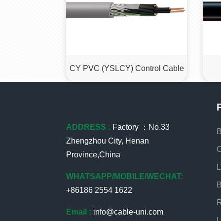
CY PVC (YSLCY) Control Cable
ADDRESS :
Factory ：No.33
B
Zhengzhou City, Henan
O
Province,China
L
WHATSAPP/MOBILE/WECHAT:
B
+86186 2554 1622
R
Email :
info@cable-uni.com