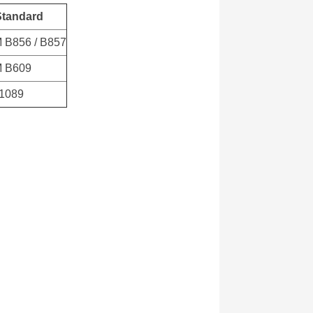
Standard
 B856 / B857
 B609
61089