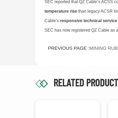
SEC reported that QZ Cable’s ACSS co
temperature rise
than legacy ACSR lin
Cable’s
responsive technical service
SEC has now registered QZ Cable as a
MINING RU
PREVIOUS PAGE :
RELATED PRODUC