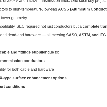
rs of 380kV and 132kV transmission lines. One such key project
tors to high-temperature, low-sag
ACSS (Aluminum Conducto
g tower geometry.
mpatibility, SEC required not just conductors but a
complete tra
, and dead-end hardware — all meeting
SASO, ASTM, and IEC
cable and fittings supplier
due to:
 transmission conductors
lity for both cable and hardware
3X-type surface enhancement options
ert conditions