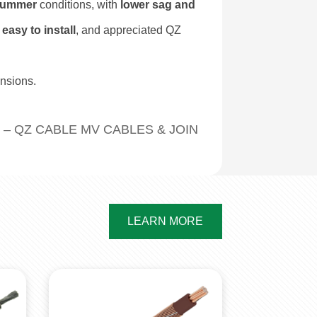
 summer
conditions, with
lower sag and
 easy to install
, and appreciated QZ
nsions.
 – QZ CABLE MV CABLES & JOINT KITS FOR OILFI
LEARN MORE