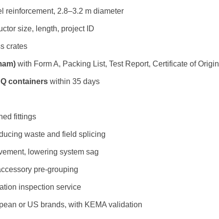
el reinforcement, 2.8–3.2 m diameter
ctor size, length, project ID
ss crates
mam)
with Form A, Packing List, Test Report, Certificate of Origi
HQ containers
within 35 days
ed fittings
ucing waste and field splicing
ovement, lowering system sag
accessory pre-grouping
lation inspection service
opean or US brands, with KEMA validation