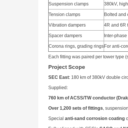
Suspension clamps
380kV, high
Tension clamps
Bolted and
Vibration dampers
4R and 6R t
Spacer dampers
Inter-phase
Corona rings, grading rings
For anti-co
Each fitting was paired per tower type 
Project Scope
SEC East
: 180 km of 380kV double circ
Supplied:
760 km of ACSS/TW conductor (Drake
Over 1,200 sets of fittings
, suspensio
Special
anti-sand corrosion coating
o