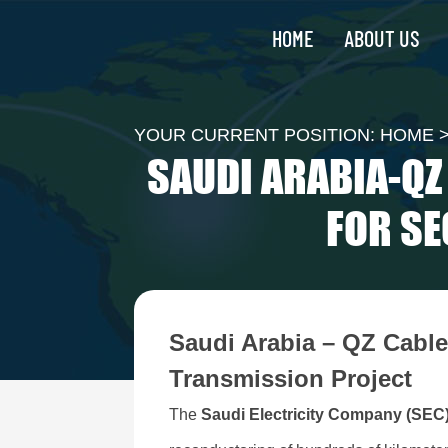
HOME
ABOUT US
YOUR CURRENT POSITION:
HOME
SAUDI ARABIA-Q
FOR SE
Saudi Arabia – QZ Cabl
Transmission Project
The
Saudi Electricity Company (SEC