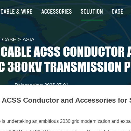
CABLE & WIRE
ACCESSORIES
SOLUTION
CASE
>
CASE
>
ASIA
Z CABLE ACSS CONDUCTOR 
C 380KV TRANSMISSION 
Release time: 2025-07-01
e ACSS Conductor and Accessories for
)
is undertaking an ambitious 2030 grid modernization and expa