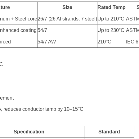
cture
Size
Rated Temp
inum + Steel core
26/7 (26 Al strands, 7 steel)
Up to 210°C
ASTM
nhanced coating
54/7
Up to 230°C
ASTM
forced
54/7 AW
210°C
IEC 
°C
rement
y, reduces conductor temp by 10–15°C
Specification
Standard