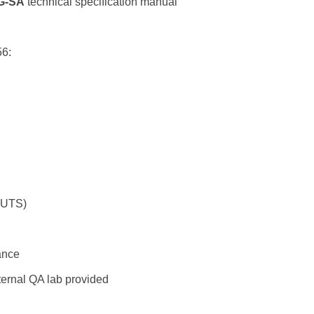
G-SA
technical specification manual
56:
r UTS)
ance
ternal QA lab provided