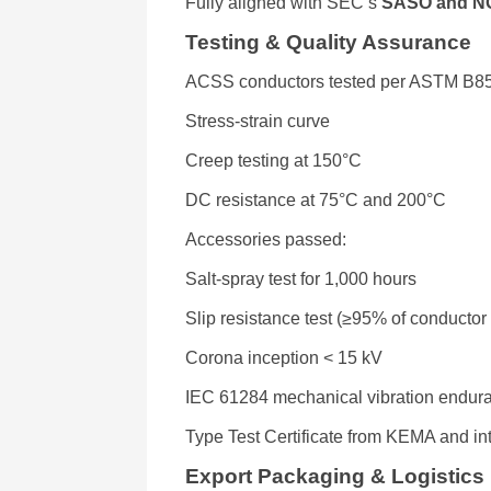
Fully aligned with SEC’s
SASO and N
Testing & Quality Assurance
ACSS conductors tested per ASTM B8
Stress-strain curve
Creep testing at 150°C
DC resistance at 75°C and 200°C
Accessories passed:
Salt-spray test for 1,000 hours
Slip resistance test (≥95% of conducto
Corona inception < 15 kV
IEC 61284 mechanical vibration endur
Type Test Certificate from KEMA and in
Export Packaging & Logistics