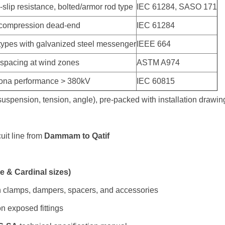
-slip resistance, bolted/armor rod type
IEC 61284, SASO 171
 compression dead-end
IEC 61284
ypes with galvanized steel messenger
IEEE 664
 spacing at wind zones
ASTM A974
rona performance > 380kV
IEC 60815
(suspension, tension, angle), pre-packed with installation drawi
uit line from
Dammam to Qatif
 & Cardinal sizes)
n clamps, dampers, spacers, and accessories
n exposed fittings