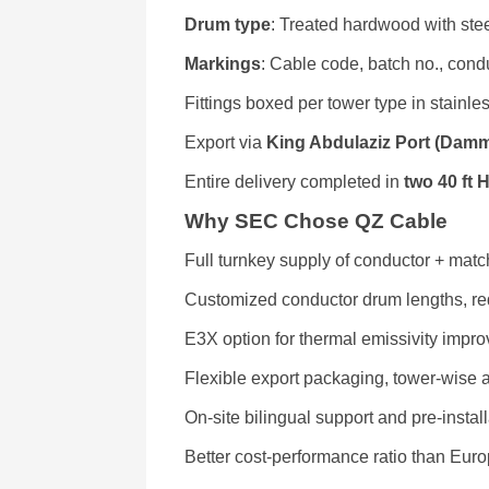
Drum type
: Treated hardwood with ste
Markings
: Cable code, batch no., condu
Fittings boxed per tower type in stainle
Export via
King Abdulaziz Port (Dam
Entire delivery completed in
two 40 ft 
Why SEC Chose QZ Cable
Full turnkey supply of conductor + match
Customized conductor drum lengths, red
E3X option for thermal emissivity impr
Flexible export packaging, tower-wise 
On-site bilingual support and pre-instal
Better cost-performance ratio than Eur