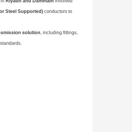
 in
Riyadh and Dammam
involved
r Steel Supported)
conductors to
nsmission solution
, including fittings,
standards.