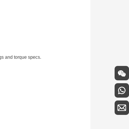
ngs and torque specs.