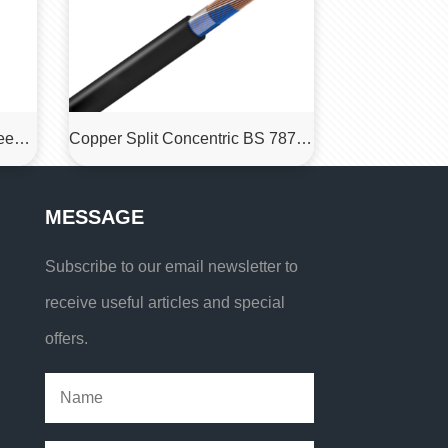
MCP-1.9/3.3 KV Flexible Screen Rubber Sheathed Coalcutter Cables
Copper Split Concentric BS 7870 LSZH Cable
MESSAGE
Subscribe to our email newsletter to
receive useful articles and special
offers.