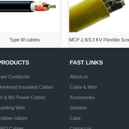
Type W cables
PRODUCTS
FAST LINKS
are Conductor
About us
verhead Insulated Cables
Cable & Wire
V & MV Power Cables
Accessories
uilding Wire
Solution
ubber cables
Case
URD Cables
Contact us