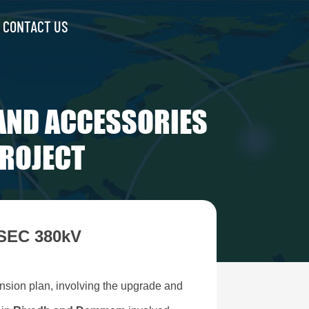
CONTACT US
AND ACCESSORIES
PROJECT
 SEC 380kV
nsion plan, involving the upgrade and