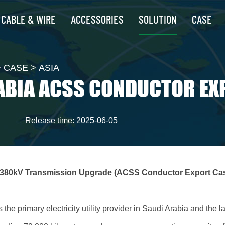
CABLE & WIRE
ACCESSORIES
SOLUTION
CASE
>
CASE
>
ASIA
ABIA ACSS CONDUCTOR EX
Release time: 2025-06-05
 380kV Transmission Upgrade (ACSS Conductor Export Ca
he primary electricity utility provider in Saudi Arabia and the 