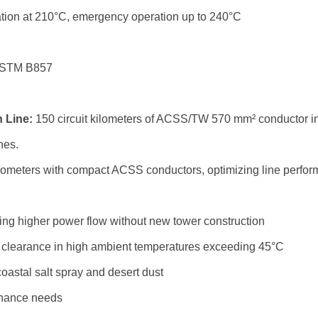
tion at 210°C, emergency operation up to 240°C
ASTM B857
 Line:
150 circuit kilometers of ACSS/TW 570 mm² conductor inst
nes.
ilometers with compact ACSS conductors, optimizing line perfor
ng higher power flow without new tower construction
 clearance in high ambient temperatures exceeding 45°C
coastal salt spray and desert dust
tenance needs