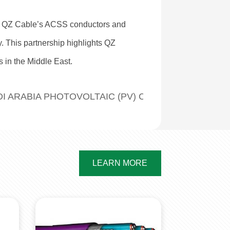
ed QZ Cable’s ACSS conductors and
ty. This partnership highlights QZ
s in the Middle East.
UMINUM-ALLOY CONDUCTORS
I ARABIA PHOTOVOLTAIC (PV) CABLE EXPORT CA
LEARN MORE