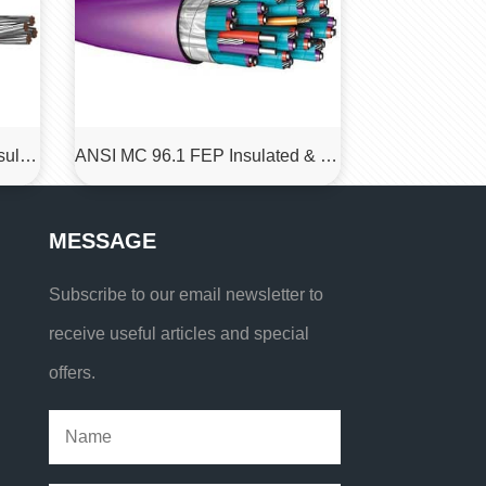
IEC 60584-3 PT100,ETFE insulated, ETFE sheathed, shielded resistance measurement cables
ANSI MC 96.1 FEP Insulated & Jacketed Thermocouple Cable
MESSAGE
Subscribe to our email newsletter to
receive useful articles and special
offers.