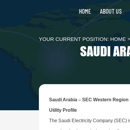
HOME
ABOUT US
YOUR CURRENT POSITION:
HOME
SAUDI AR
Saudi Arabia – SEC Western Region
Utility Profile
The Saudi Electricity Company (SEC) is t