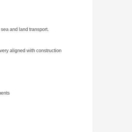
sea and land transport.
very aligned with construction
ments