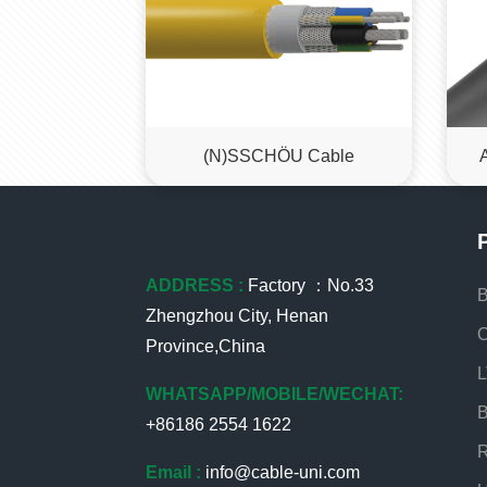
(N)SSCHÖU Cable
ADDRESS :
Factory ：No.33
B
Zhengzhou City, Henan
O
Province,China
L
WHATSAPP/MOBILE/WECHAT:
B
+86186 2554 1622
R
Email :
info@cable-uni.com