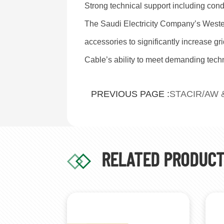
Strong technical support including cond
The Saudi Electricity Company’s West
accessories to significantly increase gr
Cable’s ability to meet demanding techni
STACIR/AW 
PREVIOUS PAGE :
RELATED PRODUC