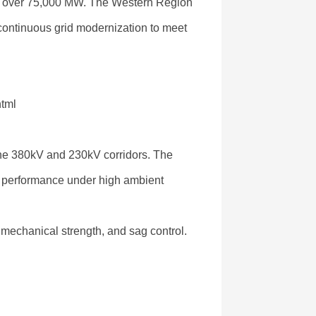
of over 75,000 MW. The Western Region
 continuous grid modernization to meet
html
 the 380kV and 230kV corridors. The
al performance under high ambient
 mechanical strength, and sag control.