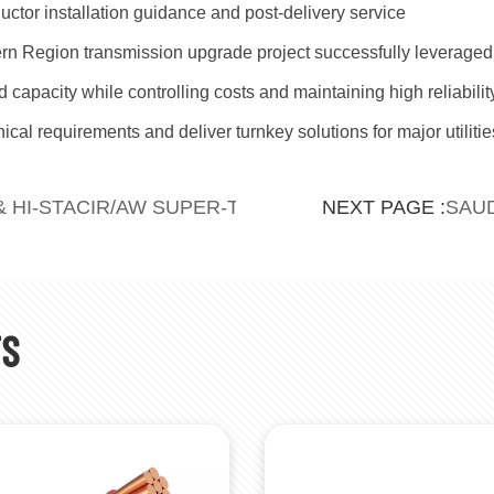
uctor installation guidance and post-delivery service
ern Region transmission upgrade project successfully leverag
id capacity while controlling costs and maintaining high reliabili
cal requirements and deliver turnkey solutions for major utilitie
& HI-STACIR/AW SUPER-THERMAL RESISTANT AL
SAUD
NEXT PAGE :
TS