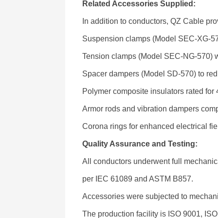
Related Accessories Supplied:
In addition to conductors, QZ Cable pro
Suspension clamps (Model SEC-XG-57
Tension clamps (Model SEC-NG-570) wit
Spacer dampers (Model SD-570) to redu
Polymer composite insulators rated for
Armor rods and vibration dampers com
Corona rings for enhanced electrical fie
Quality Assurance and Testing:
All conductors underwent full mechanical
per IEC 61089 and ASTM B857.
Accessories were subjected to mechanica
The production facility is ISO 9001, IS