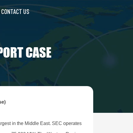
CONTACT US
PORT CASE
se)
largest in the Middle East. SEC operates