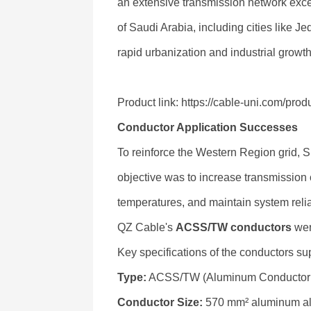
an extensive transmission network exc
of Saudi Arabia, including cities like 
rapid urbanization and industrial growth
Product link: https://cable-uni.com/pr
Conductor Application Successes
To reinforce the Western Region grid, 
objective was to increase transmission
temperatures, and maintain system relia
QZ Cable's
ACSS/TW conductors
wer
Key specifications of the conductors su
Type:
ACSS/TW (Aluminum Conductor St
Conductor Size:
570 mm² aluminum all