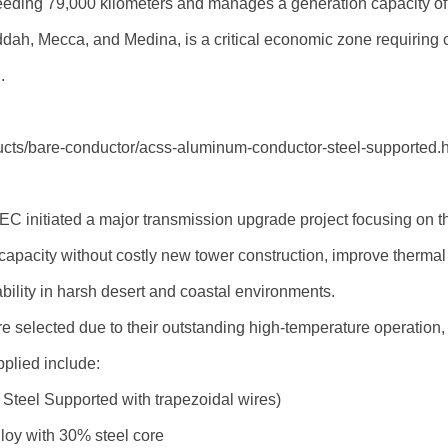
eeding 79,000 kilometers and manages a generation capacity 
Jeddah, Mecca, and Medina, is a critical economic zone requiring
.
oducts/bare-conductor/acss-aluminum-conductor-steel-supported.
SEC initiated a major transmission upgrade project focusing on
 capacity without costly new tower construction, improve therm
bility in harsh desert and coastal environments.
e selected due to their outstanding high-temperature operation,
pplied include:
eel Supported with trapezoidal wires)
oy with 30% steel core