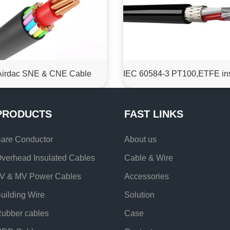
Airdac SNE & CNE Cable
PRODUCTS
FAST LINKS
are Conductor
About us
verhead Insulated Cables
Cable & Wire
V & MV Power Cables
Accessories
uilding Wire
Solution
ubber cables
Case