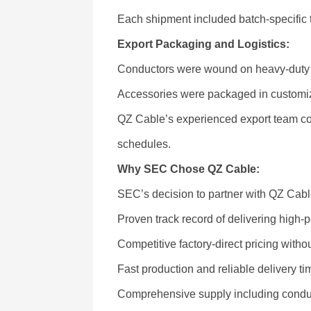
Each shipment included batch-specific tes
Export Packaging and Logistics:
Conductors were wound on heavy-duty st
Accessories were packaged in customiz
QZ Cable’s experienced export team coo
schedules.
Why SEC Chose QZ Cable:
SEC’s decision to partner with QZ Cab
Proven track record of delivering hig
Competitive factory-direct pricing with
Fast production and reliable delivery tim
Comprehensive supply including conduc