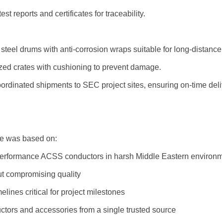
t reports and certificates for traceability.
eel drums with anti-corrosion wraps suitable for long-distance 
ed crates with cushioning to prevent damage.
rdinated shipments to SEC project sites, ensuring on-time deli
le was based on:
h-performance ACSS conductors in harsh Middle Eastern environ
out compromising quality
elines critical for project milestones
tors and accessories from a single trusted source