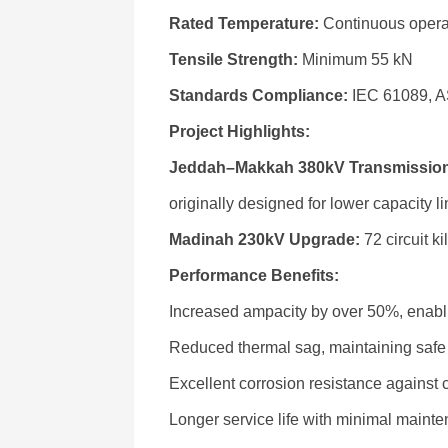
Rated Temperature:
Continuous opera
Tensile Strength:
Minimum 55 kN
Standards Compliance:
IEC 61089, 
Project Highlights:
Jeddah–Makkah 380kV Transmission
originally designed for lower capacity li
Madinah 230kV Upgrade:
72 circuit k
Performance Benefits:
Increased ampacity by over 50%, enabli
Reduced thermal sag, maintaining safe
Excellent corrosion resistance against 
Longer service life with minimal main