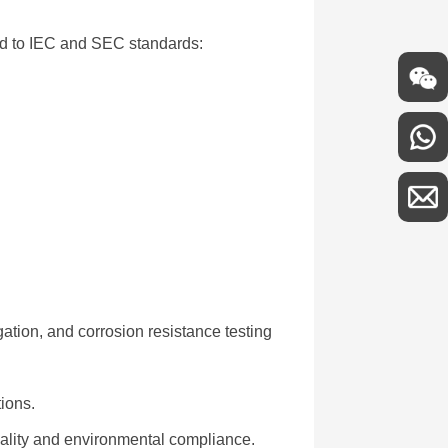
ied to IEC and SEC standards:
gation, and corrosion resistance testing
tions.
uality and environmental compliance.