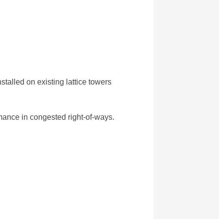
alled on existing lattice towers
mance in congested right-of-ways.