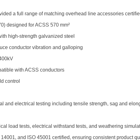
vided a full range of matching overhead line accessories certif
0) designed for ACSS 570 mm²
h high-strength galvanized steel
ce conductor vibration and galloping
 400kV
patible with ACSS conductors
ld control
 and electrical testing including tensile strength, sag and elon
l load tests, electrical withstand tests, and weathering simula
O 14001, and ISO 45001 certified, ensuring consistent product q