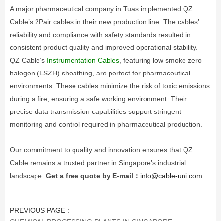
A major pharmaceutical company in Tuas implemented QZ
Cable’s 2Pair cables in their new production line. The cables’
reliability and compliance with safety standards resulted in
consistent product quality and improved operational stability.
QZ Cable’s
Instrumentation Cables
, featuring low smoke zero
halogen (LSZH) sheathing, are perfect for pharmaceutical
environments. These cables minimize the risk of toxic emissions
during a fire, ensuring a safe working environment. Their
precise data transmission capabilities support stringent
monitoring and control required in pharmaceutical production.
Our commitment to quality and innovation ensures that QZ
Cable remains a trusted partner in Singapore’s industrial
landscape.
Get a free quote by E-mail：
info@cable-uni.com
PREVIOUS PAGE :