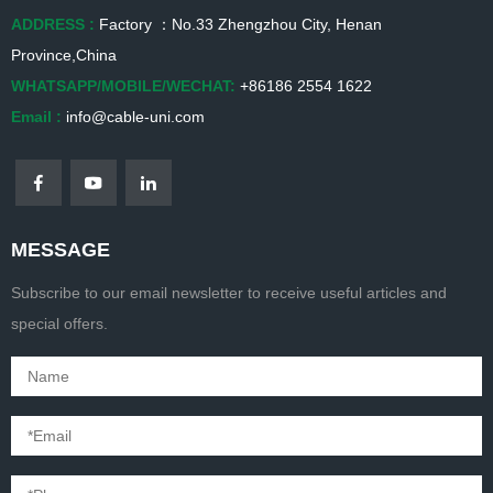
ADDRESS :
Factory ：No.33 Zhengzhou City, Henan
Province,China
WHATSAPP/MOBILE/WECHAT:
+86186 2554 1622
Email :
info@cable-uni.com
MESSAGE
Subscribe to our email newsletter to receive useful articles and
special offers.