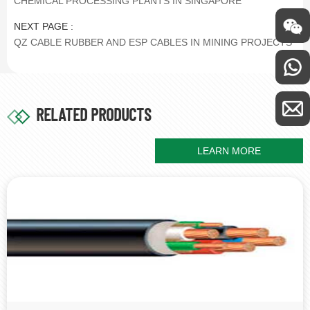
CHEMICAL PROCESSING PLANTS IN SINGAPORE
NEXT PAGE :
QZ CABLE RUBBER AND ESP CABLES IN MINING PROJECTS
RELATED PRODUCTS
LEARN MORE