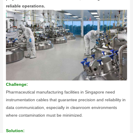
reliable operations.
Challenge:
Pharmaceutical manufacturing facilities in Singapore need
instrumentation cables that guarantee precision and reliability in
data communication, especially in cleanroom environments
where contamination must be minimized.
Solution: