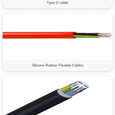
Type G cable
Silicone Rubber Flexible Cables