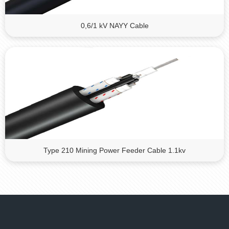
0,6/1 kV NAYY Cable
Type 210 Mining Power Feeder Cable 1.1kv