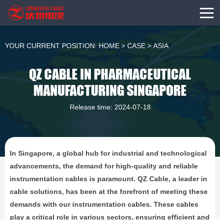
YOUR CURRENT POSITION:
HOME
>
CASE
>
ASIA
QZ CABLE IN PHARMACEUTICAL
MANUFACTURING SINGAPORE
Release time: 2024-07-18
In Singapore, a global hub for industrial and technological
advancements, the demand for high-quality and reliable
instrumentation cables is paramount. QZ Cable, a leader in
cable solutions, has been at the forefront of meeting these
demands with our instrumentation cables. These cables
play a critical role in various sectors, ensuring efficient and