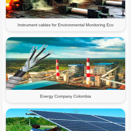
Instrument cables for Environmental Monitoring Eco
Energy Company Colombia