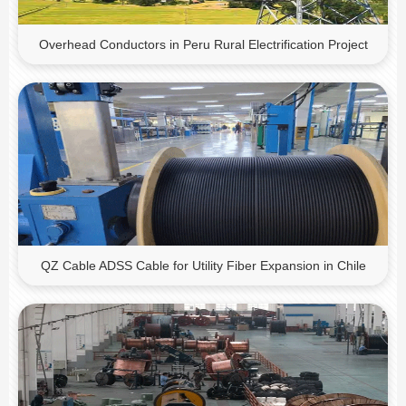
Overhead Conductors in Peru Rural Electrification Project
QZ Cable ADSS Cable for Utility Fiber Expansion in Chile