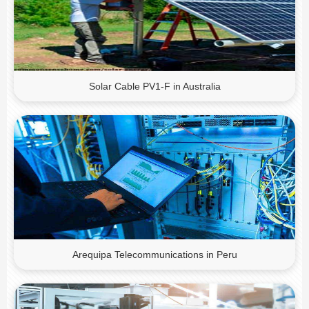
Solar Cable PV1-F in Australia
Arequipa Telecommunications in Peru