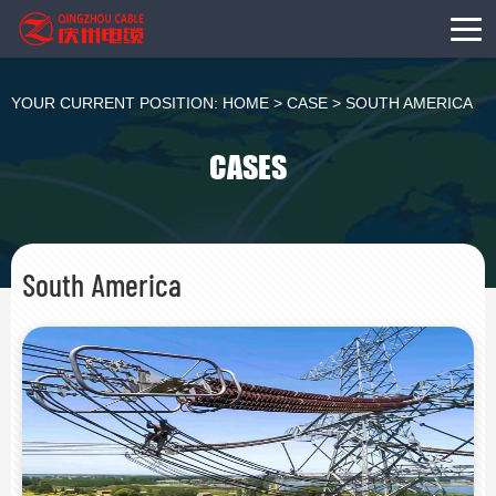
YOUR CURRENT POSITION:
HOME
>
CASE
>
SOUTH AMERICA
CASES
South America