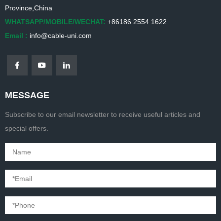
Province,China
WHATSAPP/MOBILE/WECHAT:
+86186 2554 1622
Email :
info@cable-uni.com
MESSAGE
Subscribe to our email newsletter to receive useful articles and
special offers.