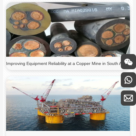
Improving Equipment Reliability at a Copper Mine in South America