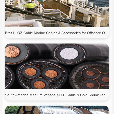
Brazil - QZ Cable Marine Cables & Accessories for Offshore Oil Platforms
South America Medium Voltage XLPE Cable & Cold Shrink Terminations for Substation Expansion