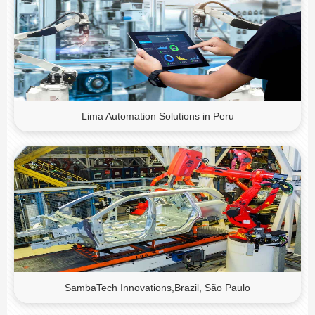
Lima Automation Solutions in Peru
SambaTech Innovations,Brazil, São Paulo