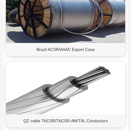
Brazil ACSR/AAAC Export Case
QZ cable TACSR/TACSR-AW/TAL Conductors