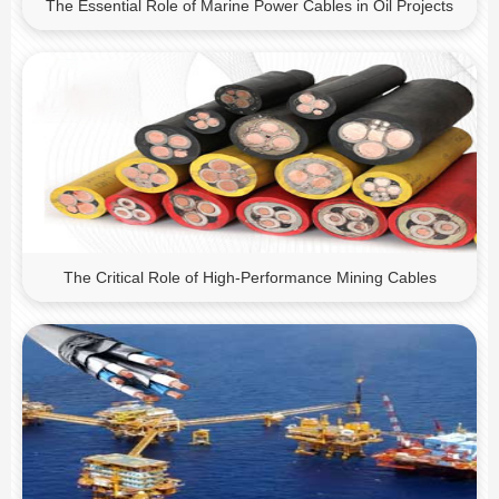
The Essential Role of Marine Power Cables in Oil Projects
The Critical Role of High-Performance Mining Cables