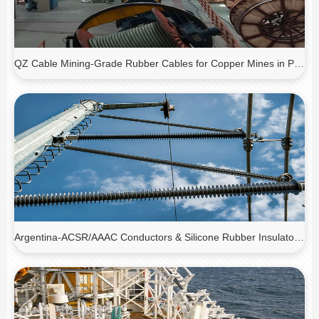
QZ Cable Mining-Grade Rubber Cables for Copper Mines in Peru
Argentina-ACSR/AAAC Conductors & Silicone Rubber Insulators for Transmission Line Upgrade Project