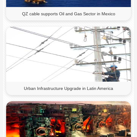
QZ cable supports Oil and Gas Sector in Mexico
Urban Infrastructure Upgrade in Latin America