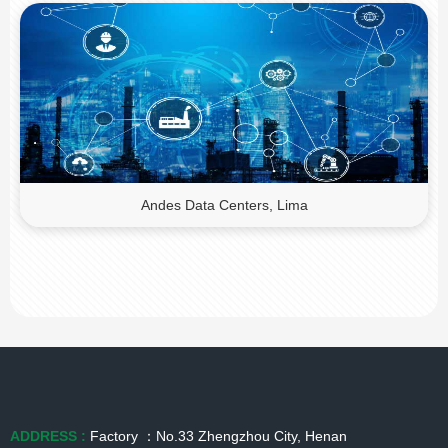
Andes Data Centers, Lima
ADDRESS :
Factory ：No.33 Zhengzhou City, Henan